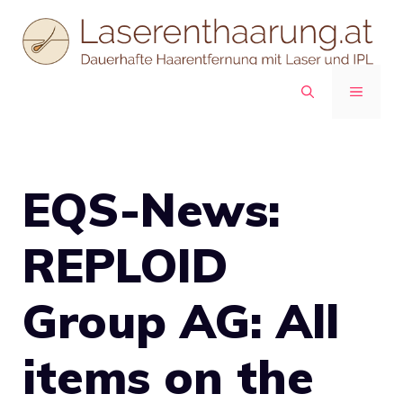
Zum
Inhalt
springen
MENÜ
EQS-News:
REPLOID
Group AG: All
items on the