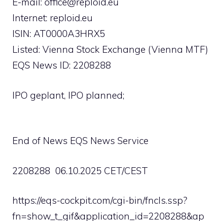
E-mail:
office@reploid.eu
Internet: reploid.eu
ISIN: AT0000A3HRX5
Listed: Vienna Stock Exchange (Vienna MTF)
EQS News ID: 2208288
IPO geplant, IPO planned;
End of News EQS News Service
2208288 06.10.2025 CET/CEST
https://eqs-cockpit.com/cgi-bin/fncls.ssp?
fn=show_t_gif&application_id=2208288&ap