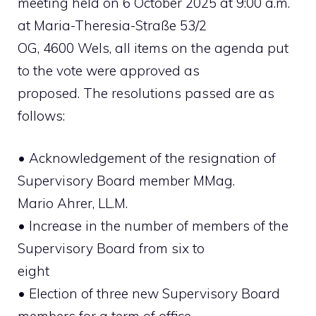
meeting held on 6 October 2025 at 9:00 a.m.
at Maria-Theresia-Straße 53/2
OG, 4600 Wels, all items on the agenda put
to the vote were approved as
proposed. The resolutions passed are as
follows:
• Acknowledgement of the resignation of
Supervisory Board member MMag.
Mario Ahrer, LL.M.
• Increase in the number of members of the
Supervisory Board from six to
eight
• Election of three new Supervisory Board