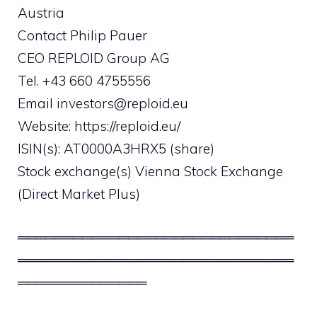
Austria
Contact Philip Pauer
CEO REPLOID Group AG
Tel. +43 660 4755556
Email
investors@reploid.eu
Website: https://reploid.eu/
ISIN(s): AT0000A3HRX5 (share)
Stock exchange(s) Vienna Stock Exchange
(Direct Market Plus)
══════════════════════════════
══════════════════════════════
══════════════