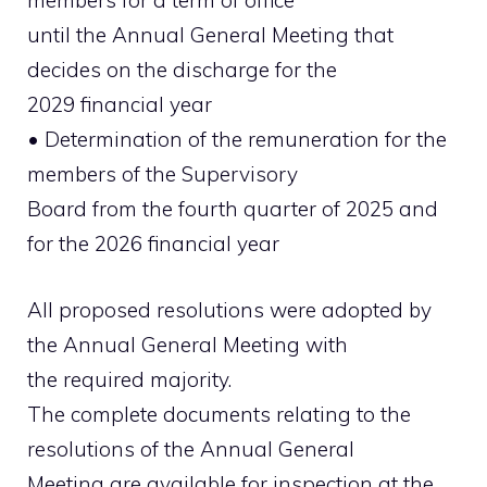
members for a term of office
until the Annual General Meeting that
decides on the discharge for the
2029 financial year
• Determination of the remuneration for the
members of the Supervisory
Board from the fourth quarter of 2025 and
for the 2026 financial year
All proposed resolutions were adopted by
the Annual General Meeting with
the required majority.
The complete documents relating to the
resolutions of the Annual General
Meeting are available for inspection at the