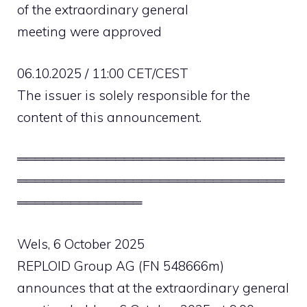
of the extraordinary general
meeting were approved
06.10.2025 / 11:00 CET/CEST
The issuer is solely responsible for the
content of this announcement.
══════════════════════════════
══════════════════════════════
══════════════
Wels, 6 October 2025
REPLOID Group AG (FN 548666m)
announces that at the extraordinary general