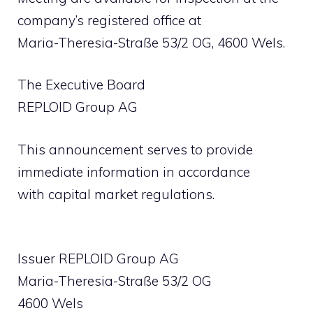
company’s registered office at
Maria-Theresia-Straße 53/2 OG, 4600 Wels.
The Executive Board
REPLOID Group AG
This announcement serves to provide
immediate information in accordance
with capital market regulations.
Issuer REPLOID Group AG
Maria-Theresia-Straße 53/2 OG
4600 Wels