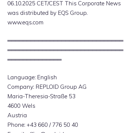
06.10.2025 CET/CEST This Corporate News
was distributed by EQS Group.
www.eqs.com
══════════════════════════════
══════════════════════════════
══════════════
Language: English
Company: REPLOID Group AG
Maria-Theresia-Straße 53
4600 Wels
Austria
Phone: +43 660 / 776 50 40