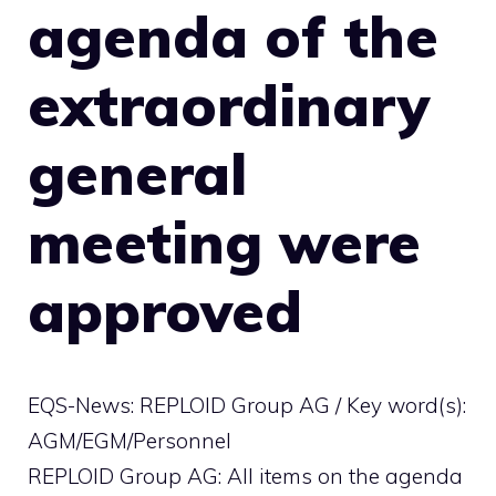
agenda of the
extraordinary
general
meeting were
approved
EQS-News: REPLOID Group AG / Key word(s):
AGM/EGM/Personnel
REPLOID Group AG: All items on the agenda